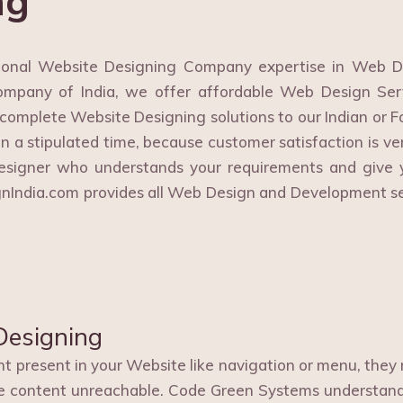
ng
onal Website Designing Company expertise in Web D
mpany of India, we offer affordable Web Design Serv
 complete Website Designing solutions to our Indian or Fo
in a stipulated time, because customer satisfaction is ve
esigner who understands your requirements and give y
ignIndia.com provides all Web Design and Development s
Designing
 present in your Website like navigation or menu, they m
e content unreachable. Code Green Systems understands