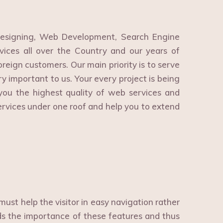
esigning, Web Development, Search Engine
ices all over the Country and our years of
reign customers. Our main priority is to serve
ry important to us. Your every project is being
ou the highest quality of web services and
ervices under one roof and help you to extend
ust help the visitor in easy navigation rather
 the importance of these features and thus