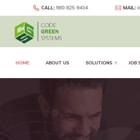
CALL:
980-825-9434
MAIL:
i
HOME
ABOUT US
SOLUTIONS
JOB 