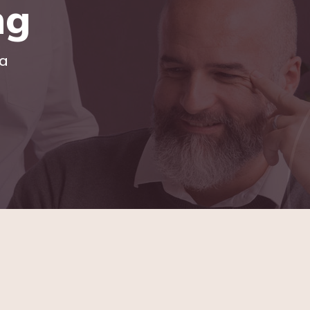
ng
ia