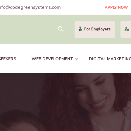
nfo@codegreensystems.com
APPLY NOW
For Employers
SEEKERS
WEB DEVELOPMENT
DIGITAL MARKETIN