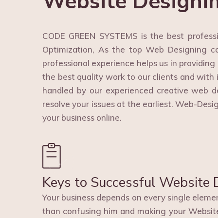
Website Designi
CODE GREEN SYSTEMS is the best professi
Optimization, As the top Web Designing co
professional experience helps us in providing
the best quality work to our clients and with 
handled by our experienced creative web d
resolve your issues at the earliest. Web-Des
your business online.
Keys to Successful Website 
Your business depends on every single element
than confusing him and making your Websit