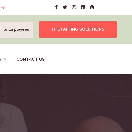
IT STAFFING SOLUTIONS
For Employees
G
CONTACT US