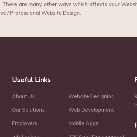
s. There are many other ways which affects your Webs
ive / Professional Website Design.
Useful Links
About Us
Website Designing
Our Solutions
Web Development
Employers
Mobile Apps
Job Seekers
IOS Apps Development