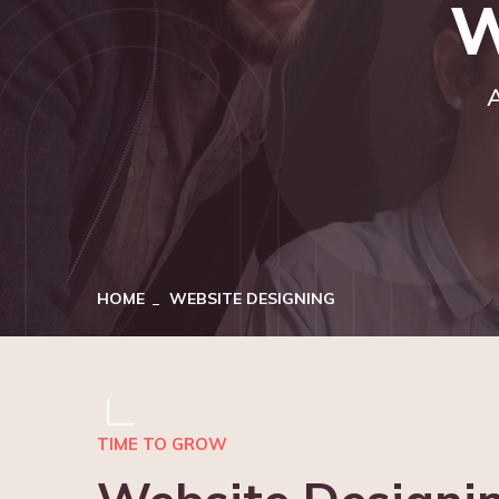
W
A
HOME
WEBSITE DESIGNING
TIME TO GROW