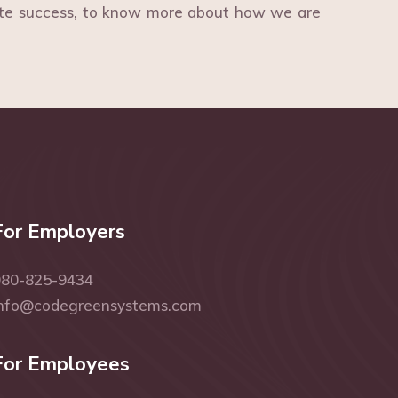
ite success, to know more about how we are
For Employers
980-825-9434
info@codegreensystems.com
For Employees