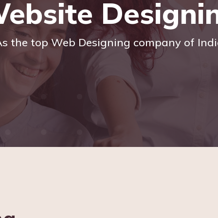
ebsite Designi
s the top Web Designing company of Ind