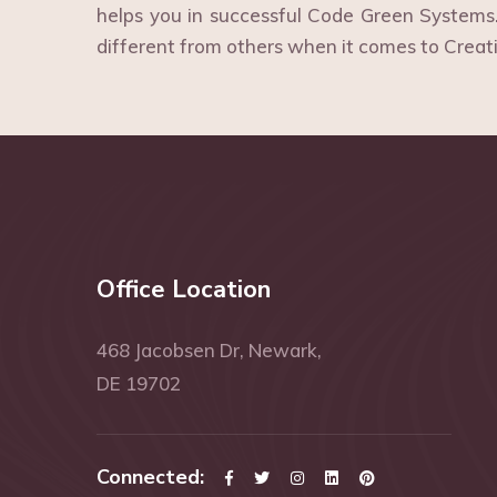
helps you in successful Code Green System
different from others when it comes to Creat
Office Location
468 Jacobsen Dr, Newark,
DE 19702
Connected: