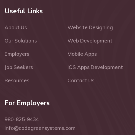
Useful Links
About Us
Website Designing
Our Solutions
Web Development
Employers
Mobile Apps
Job Seekers
IOS Apps Development
Resources
Contact Us
For Employers
980-825-9434
info@codegreensystems.com