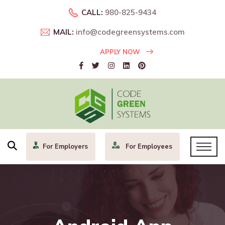
CALL:
980-825-9434
MAIL:
info@codegreensystems.com
APPLY NOW
For Employers
For Employees