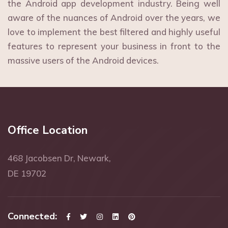
the Android app development industry. Being well
aware of the nuances of Android over the years, we
love to implement the best filtered and highly useful
features to represent your business in front to the
massive users of the Android devices.
Office Location
468 Jacobsen Dr, Newark,
DE 19702
Connected: