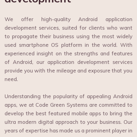
We offer high-quality Android application
development services, suited for clients who want
to propagate their business using the most widely
used smartphone OS platform in the world. With
experienced insight on the strengths and features
of Android, our application development services
provide you with the mileage and exposure that you
need.
Understanding the popularity of appealing Android
apps, we at Code Green Systems are committed to
develop the best featured mobile apps to bring the
ultra modern digital approach to your business. Our
years of expertise has made us a prominent player in