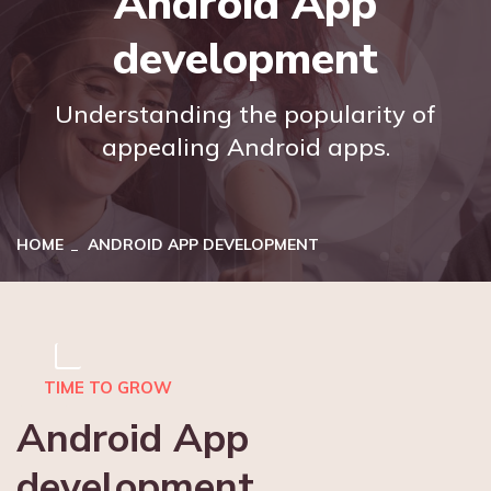
Android App
development
Understanding the popularity of
appealing Android apps.
HOME
ANDROID APP DEVELOPMENT
TIME TO GROW
Android App
development